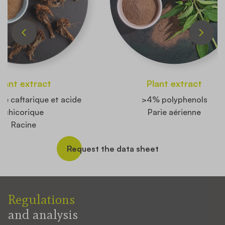
Plant extract
Plant extract
de caftarique et acide
>4% polyphenols
chicorique
Parie aérienne
Racine
Request the data sheet
Regulations
and analysis