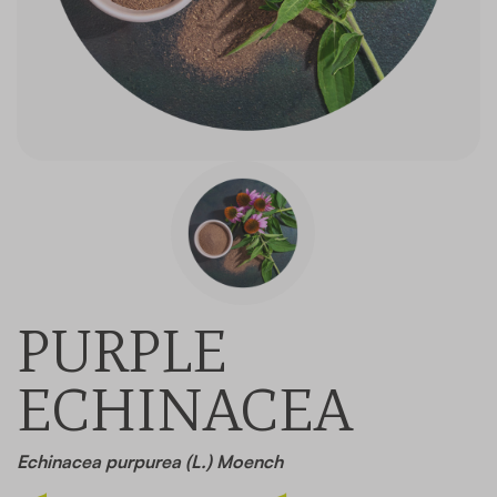
Contact
PURPLE
ECHINACEA
Echinacea purpurea (L.) Moench