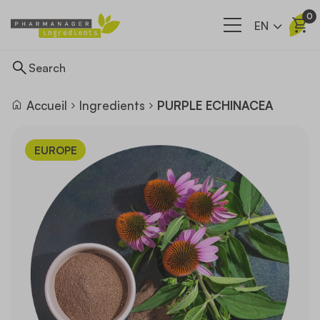
0
EN
Accueil
Ingredients
PURPLE ECHINACEA
Ingredients
EUROPE
Supply network
Our company
News