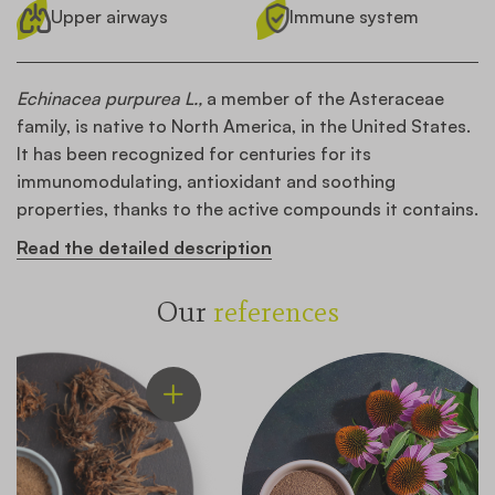
Upper airways
Immune system
Echinacea purpurea L.,
a member of the Asteraceae
family, is native to North America, in the United States.
It has been recognized for centuries for its
immunomodulating, antioxidant and soothing
properties, thanks to the active compounds it contains.
Read the detailed description
Our
references