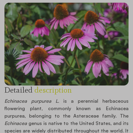
Detailed
description
Echinacea purpurea L.
is a perennial herbaceous
flowering plant, commonly known as Echinacea
purpurea, belonging to the Asteraceae family. The
Echinacea
genus is native to the United States, and its
species are widely distributed throughout the world. It