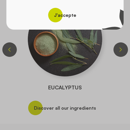
J'accepte
EUCALYPTUS
Discover all our ingredients