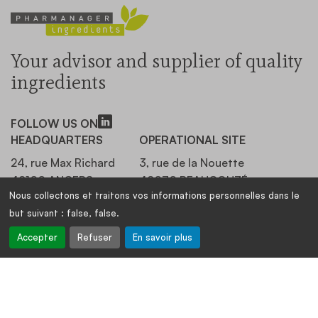
Your advisor and supplier of quality
ingredients
FOLLOW US ON
HEADQUARTERS
OPERATIONAL SITE
24, rue Max Richard
3, rue de la Nouette
49100 ANGERS,
49070 BEAUCOUZÉ,
Nous collectons et traitons vos informations personnelles dans le
FRANCE
FRANCE
but suivant :
false, false
.
+33 (0)2 41 20 19 86
+33 (0)2 41 20 19 86
Accepter
Refuser
En savoir plus
OUR NEWSLETTER
Stay informed, register: