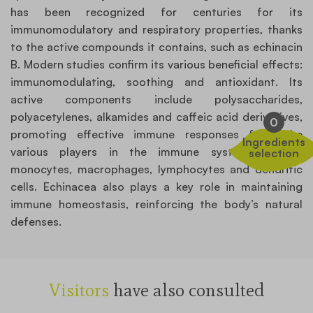
has been recognized for centuries for its
immunomodulatory and respiratory properties, thanks
to the active compounds it contains, such as echinacin
B. Modern studies confirm its various beneficial effects:
immunomodulating, soothing and antioxidant. Its
active components include polysaccharides,
polyacetylenes, alkamides and caffeic acid derivatives,
0
promoting effective immune responses from the
Ingredients
various players in the immune system, notably
selection
monocytes, macrophages, lymphocytes and dendritic
cells. Echinacea also plays a key role in maintaining
immune homeostasis, reinforcing the body’s natural
defenses.
Visitors
have also consulted