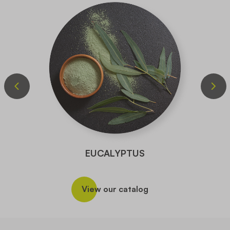
EUCALYPTUS
View our catalog