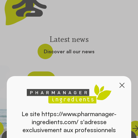
Contact
Latest news
Discover all our news
Health
Le site https://www.pharmanager-
ingredients.com/ s'adresse
exclusivement aux professionnels