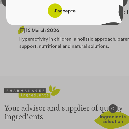
J'accepte
Hyperactivity and agitation in children: Is
there a natural approach?
16 March 2026
Hyperactivity in children: a holistic approach, parental
support, nutritional and natural solutions.
Your advisor and supplier of quality
0
ingredients
Ingredients
selection