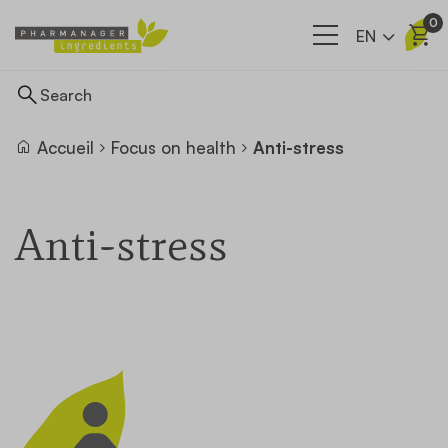
0
EN
Accueil
Focus on health
Anti-stress
Ingredients
Anti-stress
Supply network
Our company
News