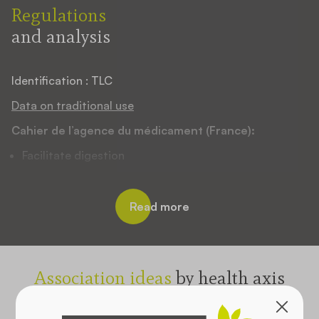
Regulations
and analysis
Identification : TLC
Data on traditional use
Cahier de l’agence du médicament (France):
Facilitate digestion
EMA monograph :
Relief of mild dyspeptic disorders, heartburn,
Read more
bloating and excessive sweating
WHO monograph :
Used for the upper respiratory tract and hoarseness
Association ideas
by health axis
Used as a tonic and stimulant
Select one or more axes: