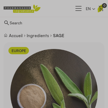
0
EN
Accueil
Ingredients
SAGE
Ingredients
EUROPE
Supply network
Our company
News