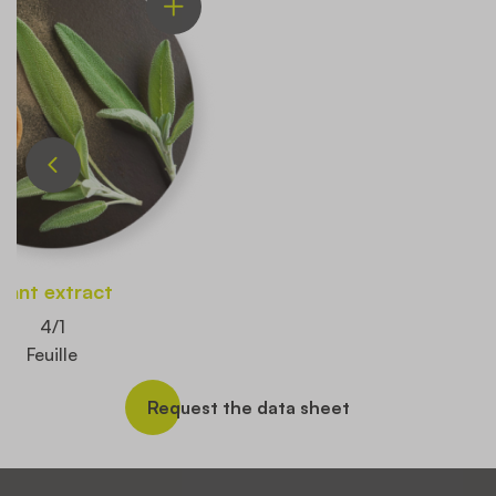
Plant extract
4/1
Feuille
Request the data sheet