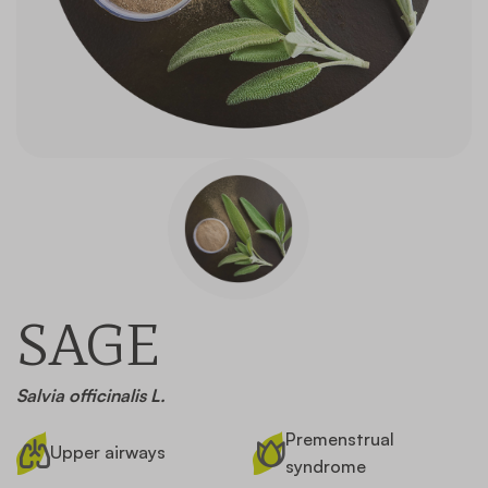
Contact
SAGE
Salvia officinalis L.
Premenstrual
Upper airways
syndrome