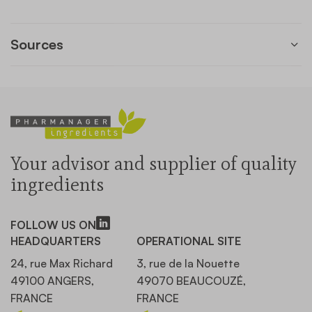
Sources
Your advisor and supplier of quality
ingredients
FOLLOW US ON
HEADQUARTERS
OPERATIONAL SITE
24, rue Max Richard
3, rue de la Nouette
49100 ANGERS,
49070 BEAUCOUZÉ,
FRANCE
FRANCE