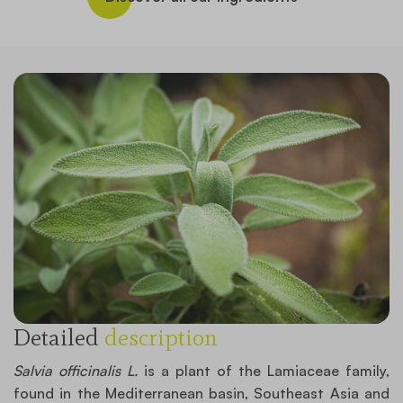
Detailed
description
Salvia officinalis L.
is a plant of the Lamiaceae family,
found in the Mediterranean basin, Southeast Asia and