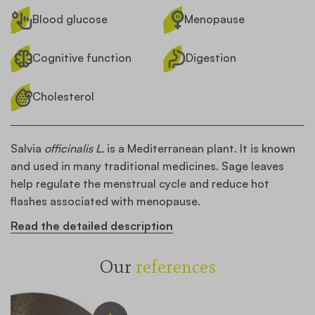
Blood glucose
Menopause
Cognitive function
Digestion
Cholesterol
Salvia
officinalis L.
is a Mediterranean plant. It is known
and used in many traditional medicines. Sage leaves
help regulate the menstrual cycle and reduce hot
flashes associated with menopause.
Read the detailed description
Our
references