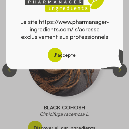
Monographie Canada :
Traditionally used to stimulate salivary and gastric
secretions
Le site https://www.pharmanager-
ingredients.com/ s'adresse
Used to reduce hot flashes associated with
exclusivement aux professionnels
menopause,
Used to stop milk production
J'accepte
German monograph :
Used for symptoms of indigestion and excessive
sweating
PLANT BYLAW FILE
BLACK COHOSH
Cimicifuga racemosa L.
Discover all our ingredients