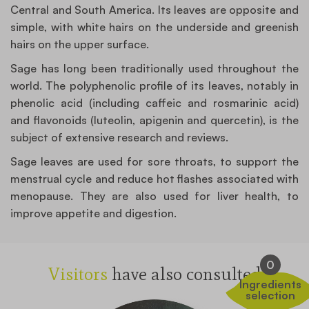
Central and South America. Its leaves are opposite and
simple, with white hairs on the underside and greenish
hairs on the upper surface.
Sage has long been traditionally used throughout the
world. The polyphenolic profile of its leaves, notably in
phenolic acid (including caffeic and rosmarinic acid)
and flavonoids (luteolin, apigenin and quercetin), is the
subject of extensive research and reviews.
Sage leaves are used for sore throats, to support the
menstrual cycle and reduce hot flashes associated with
menopause. They are also used for liver health, to
improve appetite and digestion.
0
Visitors
have also consulted
Ingredients
selection