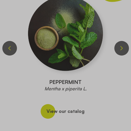
PEPPERMINT
Mentha x piperita L.
View our catalog