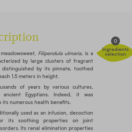
cription
0
Ingredients
a, meadowsweet,
Filipendula ulmaria
, is a
selection
cterized by large clusters of fragrant
s distinguished by its pinnate, toothed
ach 1.5 meters in height.
usands of years by various cultures,
ancient Egyptians. Indeed, it was
 its numerous health benefits.
tionally used as an infusion, decoction
r its soothing properties on joint
orders. Its renal elimination properties