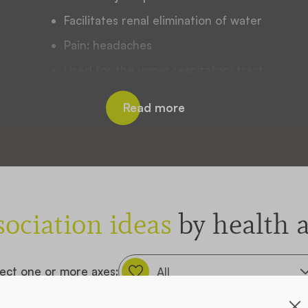
Facilitates renal elimination of water
Pain: headaches
Used for the upper respiratory tract
Joint manifestations
Read more
EMA monograph :
Used for the upper respiratory tract
Joint pain relief
PLANT BYLAW FILE
sociation ideas
by health a
ect one or more axes: