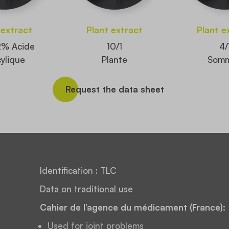
 extract
Plant extract
Plant e
2% Acide
10/1
4/
cylique
Plante
Somm
Request the data sheet
Identification : TLC
Data on traditional use
Cahier de l’agence du médicament (France):
Used for joint problems