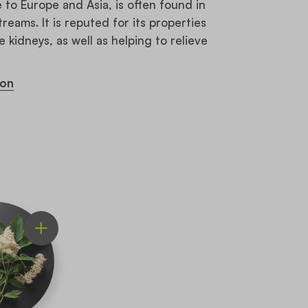
to Europe and Asia, is often found in
ams. It is reputed for its properties
e kidneys, as well as helping to relieve
ion