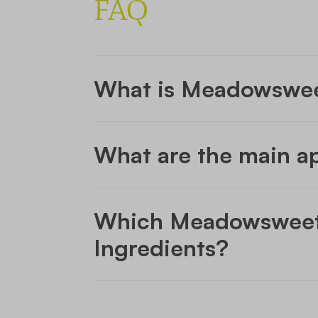
FAQ
What is Meadowswe
What are the main a
Which Meadowsweet i
Ingredients?