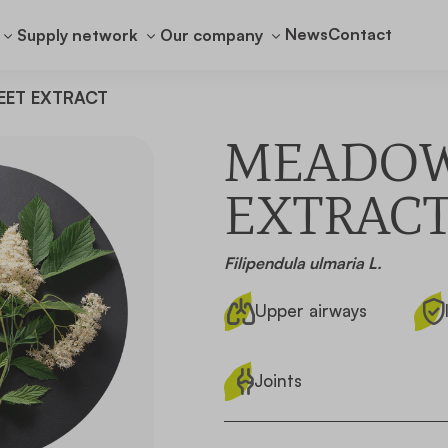
News
Contact
Supply network
Our company
ET EXTRACT
MEADO
EXTRAC
Filipendula ulmaria L.
Upper airways
Joints