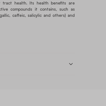
tract health. Its health benefits are
ctive compounds it contains, such as
allic, caffeic, salicylic and others) and