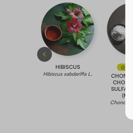
TTLE
HIBISCUS
PR
dioica L.
Hibiscus sabdariffa L.
CHONDR
CHOND
SULFAT
(MA
Chondroït