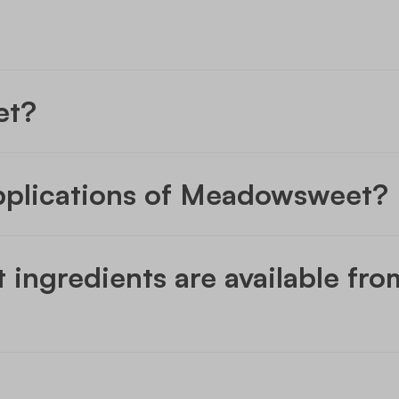
et?
pplications of Meadowsweet?
ngredients are available fr