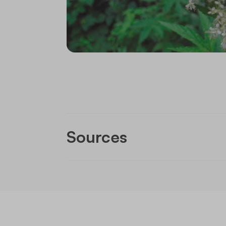
Sources