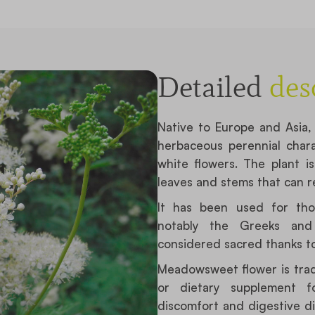
Detailed
des
Native to Europe and Asi
herbaceous perennial chara
white flowers. The plant i
leaves and stems that can re
It has been used for tho
notably the Greeks and 
considered sacred thanks to
Meadowsweet flower is tradi
or dietary supplement fo
discomfort and digestive dis