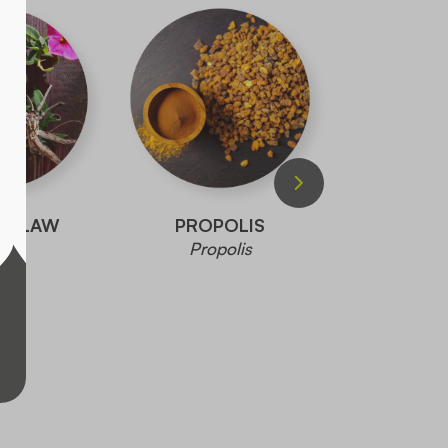
S CLAW
PROPOLIS
PLAN
Propolis
Plantago 