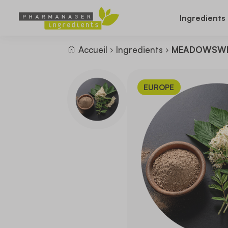
Ingredients
Accueil
Ingredients
MEADOWSWE
EUROPE