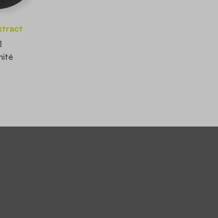
xtract
1
ité