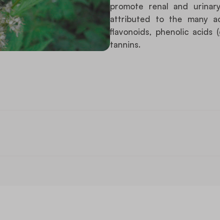
promote renal and urinary 
attributed to the many a
flavonoids, phenolic acids (g
tannins.