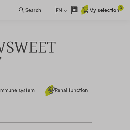
0
My selection
EN
WSWEET
T
Immune system
Renal function