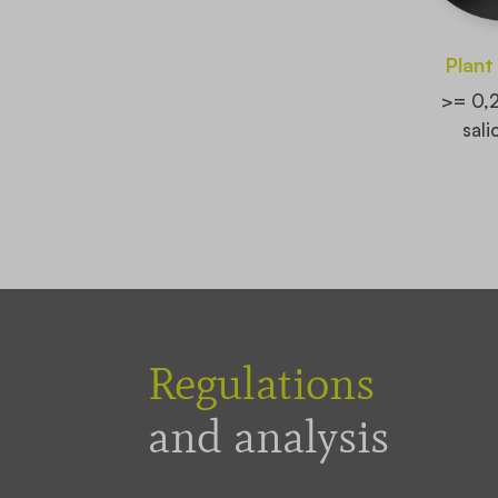
Plant
>= 0,
sali
Regulations
and analysis