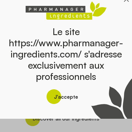
Le site
https://www.pharmanager-
ingredients.com/ s'adresse
exclusivement aux
BOSWELLIA
DEVIL’
EMIUM
professionnels
O’SEA –
ROITINE
E SODIUM
RINE)
J'accepte
ine marine
Discover all our ingredients