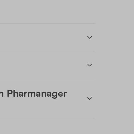
om Pharmanager