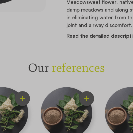
Meadowsweet flower, native 
damp meadows and along stre
in eliminating water from th
joint and airway discomfort.
Read the detailed descript
Our
references