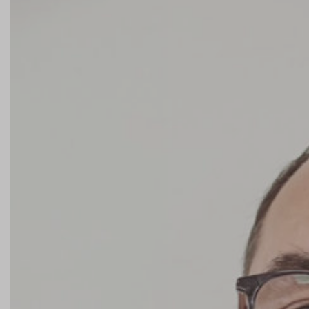
Contact