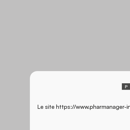
Le site https://www.pharmanager-i