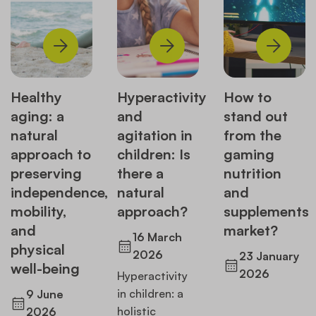
Healthy
Hyperactivity
How to
aging: a
and
stand out
natural
agitation in
from the
approach to
children: Is
gaming
preserving
there a
nutrition
independence,
natural
and
mobility,
approach?
supplements
and
market?
16 March
physical
2026
23 January
well-being
2026
Hyperactivity
in children: a
9 June
holistic
2026