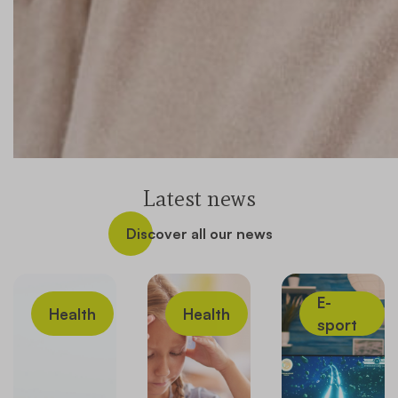
Latest news
Discover all our news
E-
Health
Health
sport