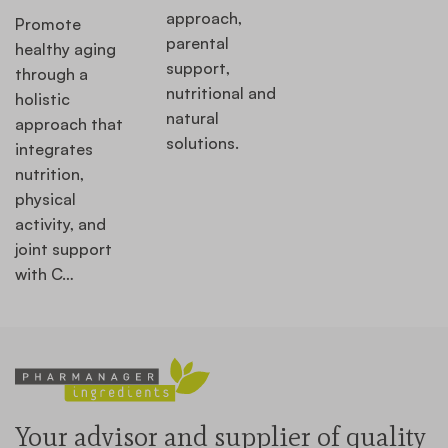
approach,
Promote
parental
healthy aging
support,
through a
nutritional and
holistic
natural
approach that
solutions.
integrates
nutrition,
physical
activity, and
joint support
with C…
Your advisor and supplier of quality