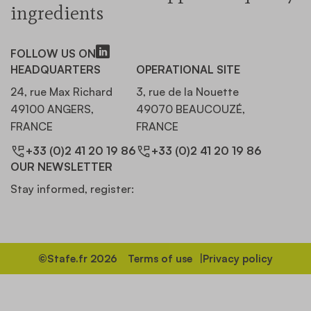
ingredients
FOLLOW US ON
HEADQUARTERS
OPERATIONAL SITE
24, rue Max Richard
3, rue de la Nouette
49100 ANGERS,
49070 BEAUCOUZÉ,
FRANCE
FRANCE
+33 (0)2 41 20 19 86
+33 (0)2 41 20 19 86
OUR NEWSLETTER
Stay informed, register:
©Stafe.fr 2026
Terms of use
Privacy policy