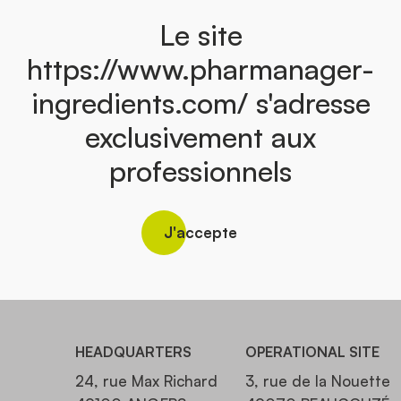
Le site
https://www.pharmanager-
ingredients.com/ s'adresse
exclusivement aux
professionnels
J'accepte
HEADQUARTERS
OPERATIONAL SITE
24, rue Max Richard
3, rue de la Nouette