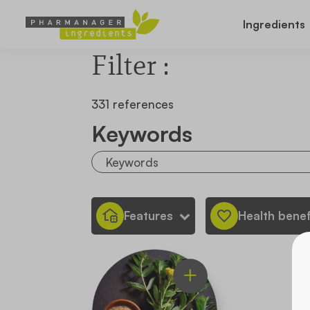
Ingredients
Filter :
331 references
Keywords
Features
Health benef