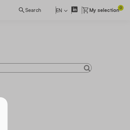
0
My selection
EN