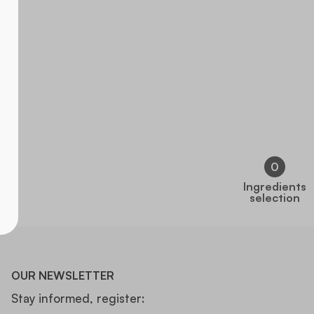
0
Ingredients
selection
OUR NEWSLETTER
Stay informed, register: