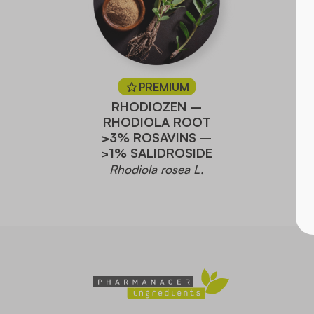
PREMIUM
RHODIOZEN –
RHODIOLA ROOT
>3% ROSAVINS –
>1% SALIDROSIDE
Rhodiola rosea L.