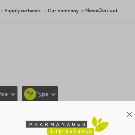
News
Contact
Supply network
Our company
ice
Type