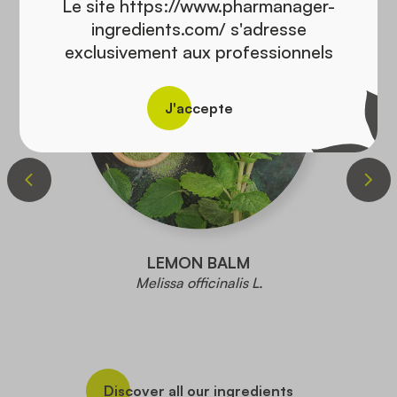
Le site https://www.pharmanager-
ingredients.com/ s'adresse
exclusivement aux professionnels
J'accepte
LEMON BALM
Melissa officinalis L.
Discover all our ingredients