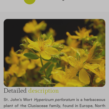
Detailed
description
St. John’s Wort
Hypericum perforatum
is a herbaceous
plant of the Clusiaceae family, found in Europe, North