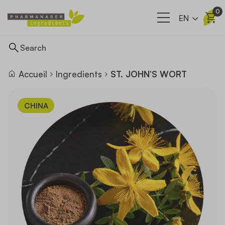
0
EN
Accueil
Ingredients
ST. JOHN’S WORT
Ingredients
CHINA
Supply network
Our company
News