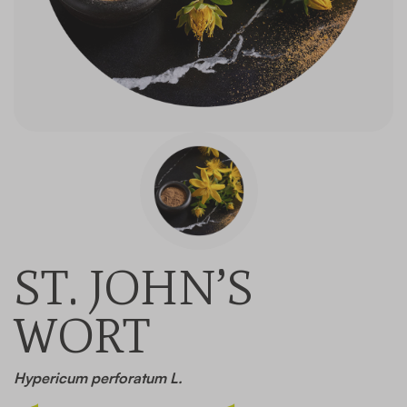
Contact
ST. JOHN’S
WORT
Hypericum perforatum L.