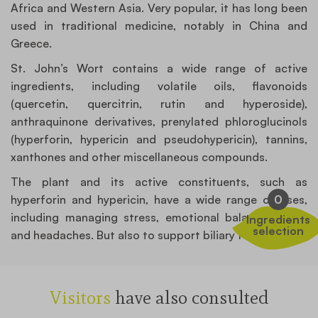
Africa and Western Asia. Very popular, it has long been
used in traditional medicine, notably in China and
Greece.
St. John’s Wort contains a wide range of active
ingredients, including volatile oils, flavonoids
(quercetin, quercitrin, rutin and hyperoside),
anthraquinone derivatives, prenylated phloroglucinols
(hyperforin, hypericin and pseudohypericin), tannins,
xanthones and other miscellaneous compounds.
The plant and its active constituents, such as
hyperforin and hypericin, have a wide range of uses,
0
including managing stress, emotional balance, mood
Ingredients
selection
and headaches. But also to support biliary functions.
Visitors
have also consulted