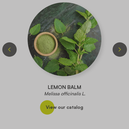
LEMON BALM
Melissa officinalis L.
View our catalog