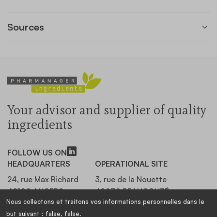
Sources
Your advisor and supplier of quality
ingredients
FOLLOW US ON
HEADQUARTERS
OPERATIONAL SITE
24, rue Max Richard
3, rue de la Nouette
49100 ANGERS,
49070 BEAUCOUZÉ,
Nous collectons et traitons vos informations personnelles dans le
FRANCE
FRANCE
but suivant :
false, false
.