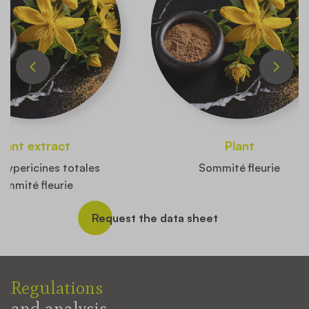
Plant extract
Plant
hypericines totales
Sommité fleurie
ommité fleurie
Request the data sheet
Regulations
and analysis