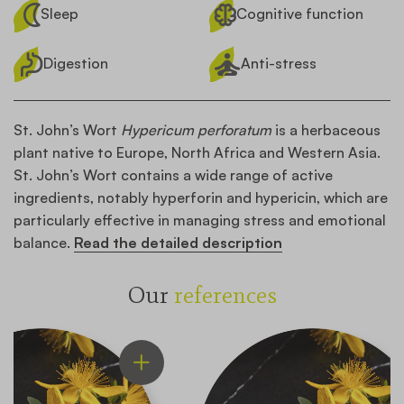
Sleep
Cognitive function
Digestion
Anti-stress
St. John’s Wort
Hypericum perforatum
is a herbaceous
plant native to Europe, North Africa and Western Asia.
St. John’s Wort contains a wide range of active
ingredients, notably hyperforin and hypericin, which are
particularly effective in managing stress and emotional
balance.
Read the detailed description
Our
references