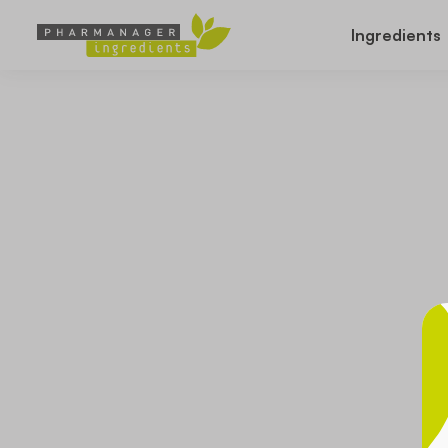
Ingredients