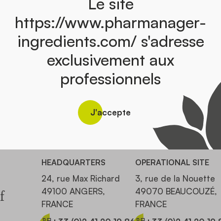
Le site
https://www.pharmanager-
ingredients.com/ s'adresse
exclusivement aux
professionnels
Discover the catalog
J'accepte
HEADQUARTERS
OPERATIONAL SITE
24, rue Max Richard
3, rue de la Nouette
49100 ANGERS,
49070 BEAUCOUZÉ,
f
FRANCE
FRANCE