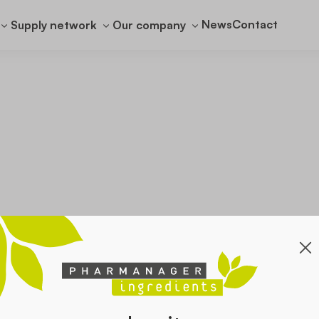
News
Contact
Supply network
Our company