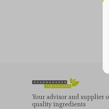
Your advisor and supplier o
quality ingredients