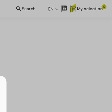
0
My selection
EN