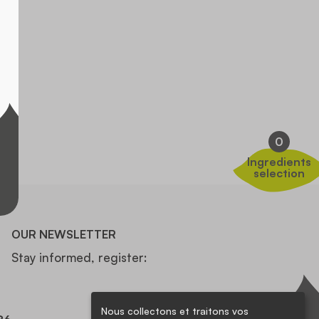
0
Ingredients
selection
OUR NEWSLETTER
Stay informed, register:
Nous collectons et traitons vos