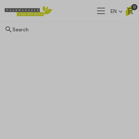
0
EN
Ingredients
Supply network
Our company
News