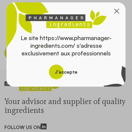
Contact
Le site https://www.pharmanager-
ingredients.com/ s'adresse
exclusivement aux professionnels
Discover the catalog
J'accepte
Your advisor and supplier of quality
ingredients
FOLLOW US ON